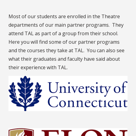
Most of our students are enrolled in the Theatre
departments of our main partner programs. They
attend TAL as part of a group from their school.
Here you will find some of our partner programs
and the courses they take at TAL. You can also see
what their graduates and faculty have said about
their experience with TAL.