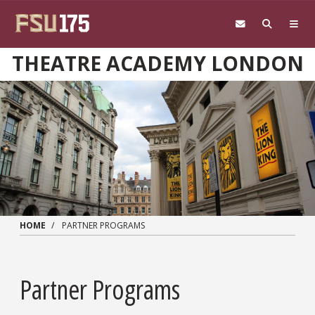
Skip to main content
THEATRE ACADEMY LONDON
HOME
PARTNER PROGRAMS
Partner Programs