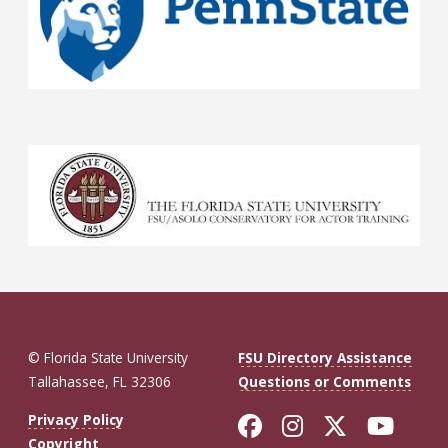
© Florida State University
FSU Directory Assistance
Tallahassee, FL 32306
Questions or Comments
Like Florida St
Follow Flor
Follow F
Foll
Privacy Policy
Copyright